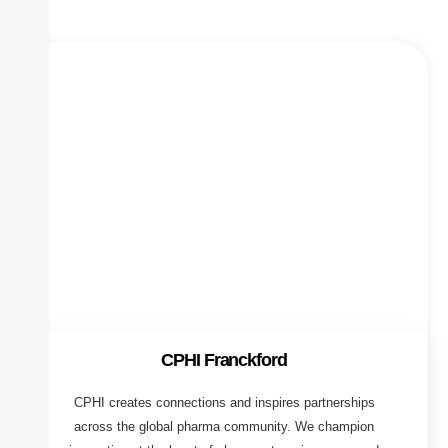
CPHI Franckford
CPHI creates connections and inspires partnerships
across the global pharma community. We champion