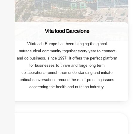
Vita food Barcelone
Vitafoods Europe has been bringing the global
nutraceutical community together every year to connect
and do business, since 1997. It offers the perfect platform
for businesses to thrive and forge long term
collaborations, enrich their understanding and initiate
critical conversations around the most pressing issues
concerning the health and nutrition industry.