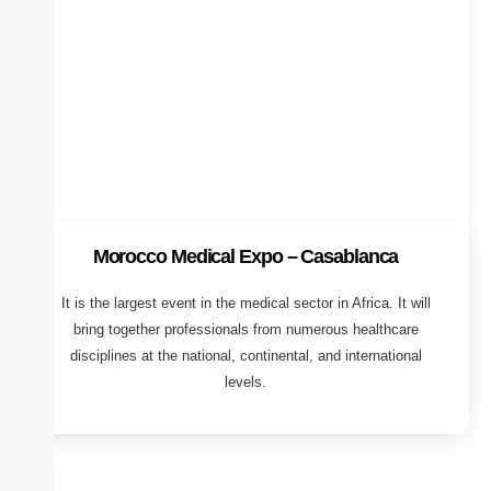
Morocco Medical Expo – Casablanca
It is the largest event in the medical sector in Africa. It will
bring together professionals from numerous healthcare
disciplines at the national, continental, and international
levels.