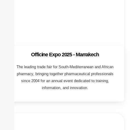
Officine Expo 2025 - Marrakech
The leading trade fair for South-Mediterranean and African
pharmacy, bringing together pharmaceutical professionals
since 2004 for an annual event dedicated to training,
information, and innovation.