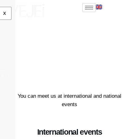
EN
FR
X
News
Home
News
You can meet us at international and national
events
International events