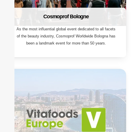
Cosmoprof Bologne
As the most influential global event dedicated to all facets
of the beauty industry, Cosmoprof Worldwide Bologna has
been a landmark event for more than 50 years.