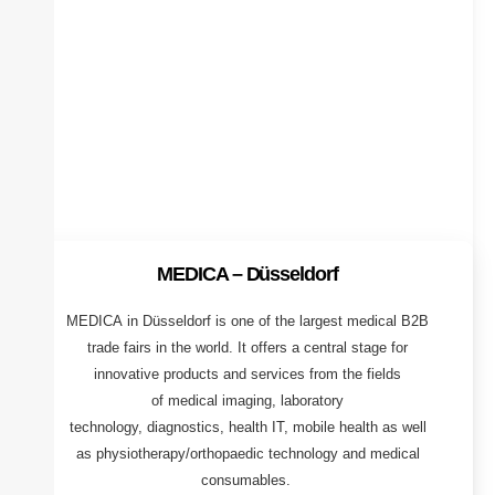
MEDICA – Düsseldorf
MEDICA in Düsseldorf is one of the largest medical B2B
trade fairs in the world. It offers a central stage for
innovative products and services from the fields
of medical imaging, laboratory
technology, diagnostics, health IT, mobile health as well
as physiotherapy/orthopaedic technology and medical
consumables.