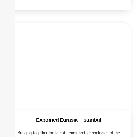
Expomed Eurasia – Istanbul
Bringing together the latest trends and technologies of the