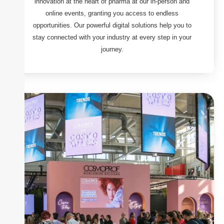
innovation at the heart of pharma at our in-person and
online events, granting you access to endless
opportunities. Our powerful digital solutions help you to
stay connected with your industry at every step in your
journey.