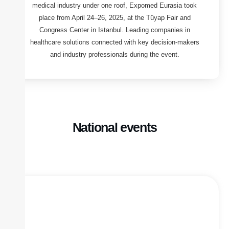
medical industry under one roof, Expomed Eurasia took
place from April 24–26, 2025, at the Tüyap Fair and
Congress Center in Istanbul. Leading companies in
healthcare solutions connected with key decision-makers
and industry professionals during the event.
National events